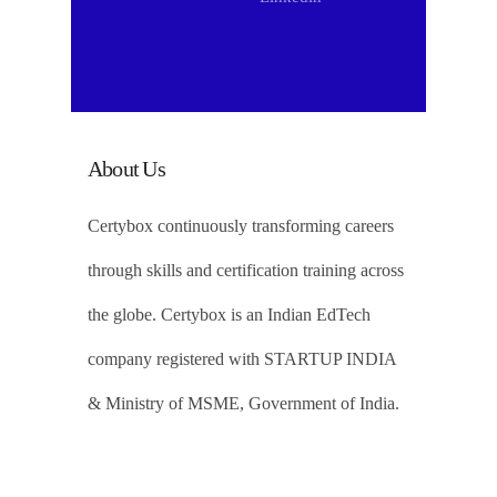
About Us
Certybox continuously transforming careers
through skills and certification training across
the globe. Certybox is an Indian EdTech
company registered with STARTUP INDIA
& Ministry of MSME, Government of India.