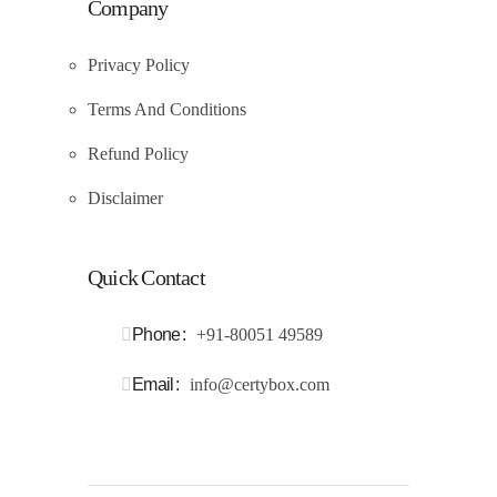
Company
Privacy Policy
Terms And Conditions
Refund Policy
Disclaimer
Quick Contact
Phone
+91-80051 49589
Email
info@certybox.com