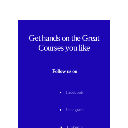
Get hands on the
Great
Courses
you like
Follow us on
Facebook
Instagram
Linkedin