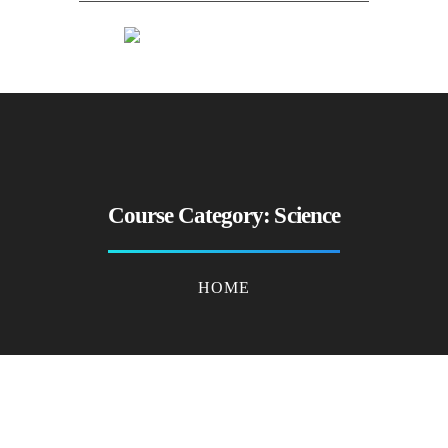
Course Category:
Science
HOME