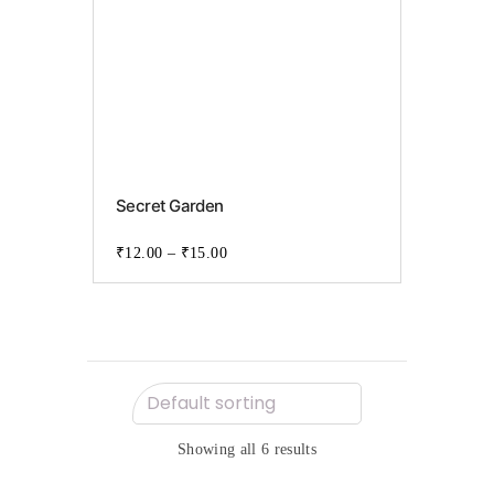
This
product
Secret Garden
has
multiple
variants.
₹
12.00
–
₹
15.00
The
options
may
be
chosen
on
the
product
page
Showing all 6 results