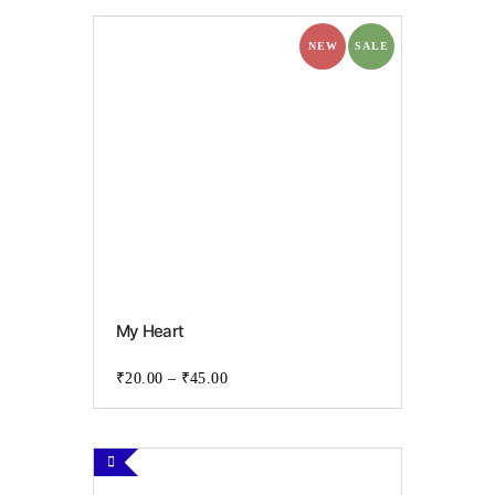
NEW
SALE
This
product
My Heart
has
multiple
variants.
₹
20.00
–
₹
45.00
The
options
may
be
chosen
on