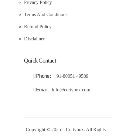
Privacy Policy
Terms And Conditions
Refund Policy
Disclaimer
Quick Contact
Phone
+91-80051 49589
Email
info@certybox.com
Copyright
© 2025 – Certybox. All Rights