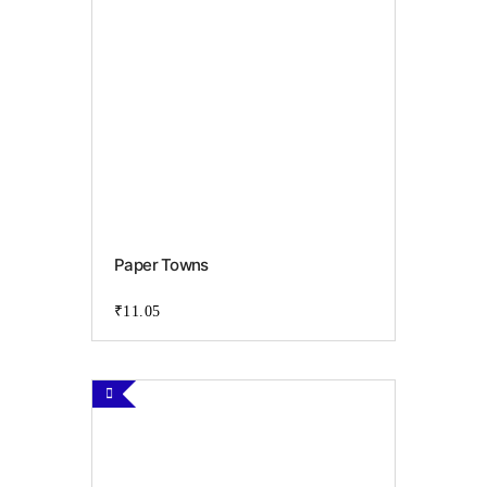
the
product
page
Paper Towns
₹
11.05