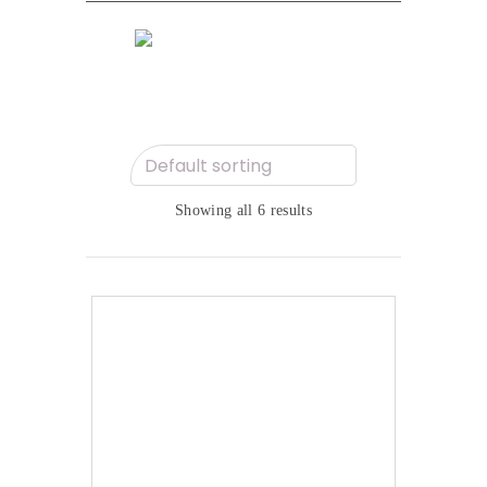
Showing all 6 results