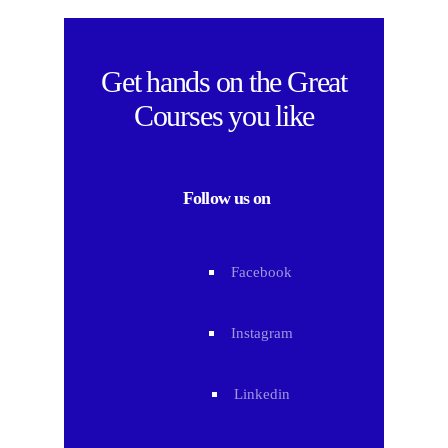
Get hands on the
Great
Courses
you like
Follow us on
Facebook
Instagram
Linkedin