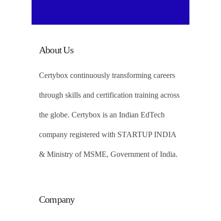
About Us
Certybox continuously transforming careers
through skills and certification training across
the globe. Certybox is an Indian EdTech
company registered with STARTUP INDIA
& Ministry of MSME, Government of India.
Company