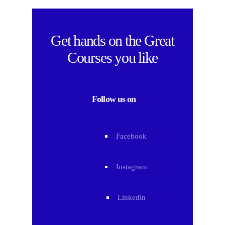
Get hands on the
Great
Courses
you like
Follow us on
Facebook
Instagram
Linkedin