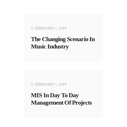
FEBRUARY 1, 2019
The Changing Scenario In
Music Industry
FEBRUARY 1, 2019
MIS In Day To Day
Management Of Projects