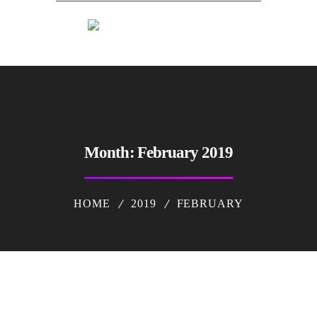
Month:
February 2019
HOME
2019
FEBRUARY