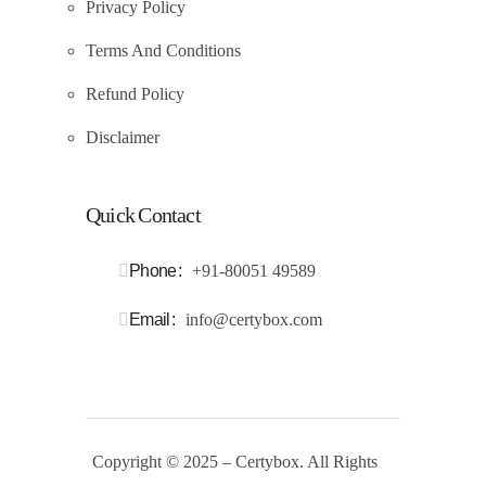
Privacy Policy
Terms And Conditions
Refund Policy
Disclaimer
Quick Contact
Phone
+91-80051 49589
Email
info@certybox.com
Copyright
© 2025 – Certybox. All Rights