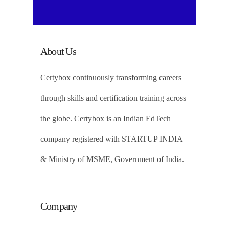
About Us
Certybox continuously transforming careers
through skills and certification training across
the globe. Certybox is an Indian EdTech
company registered with STARTUP INDIA
& Ministry of MSME, Government of India.
Company