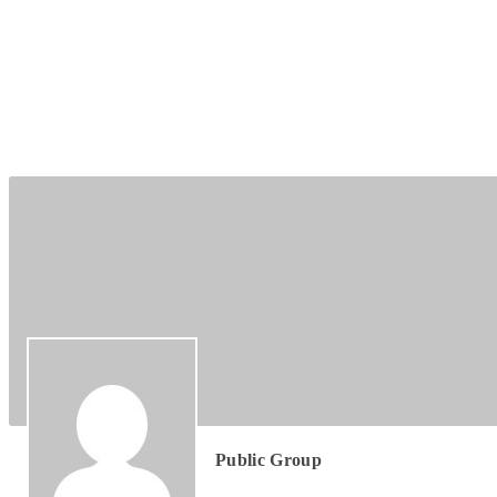
Group
Leadership
Public Group