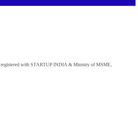
mpany registered with STARTUP INDIA & Ministry of MSME,