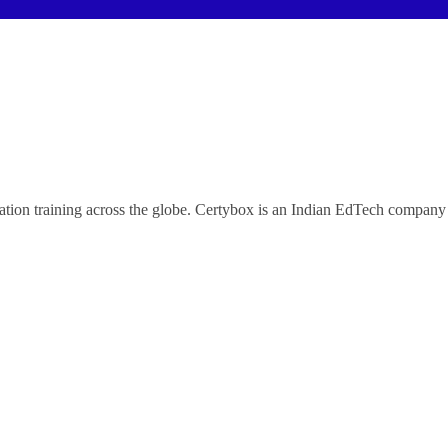
ification training across the globe. Certybox is an Indian EdTech co