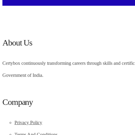
About Us
Certybox continuously transforming careers through skills and cert
Government of India.
Company
Privacy Policy
Terms And Conditions