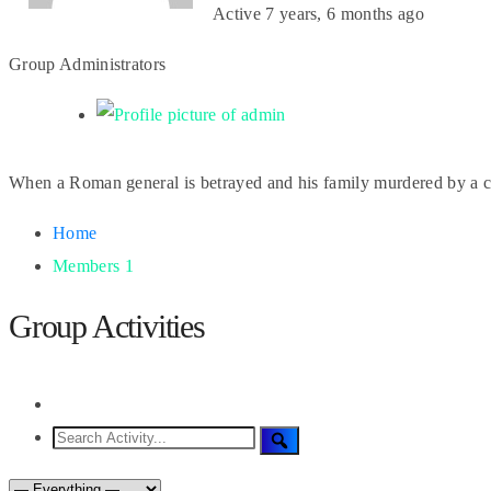
Active
7 years, 6 months ago
Group Administrators
When a Roman general is betrayed and his family murdered by a co
Home
Members
1
Group Activities
RSS
Search
Search
Activity...
Show: