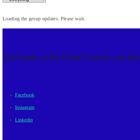
Loading the group updates. Please wait.
Get hands on the
Great Courses
you lik
Facebook
Instagram
Linkedin