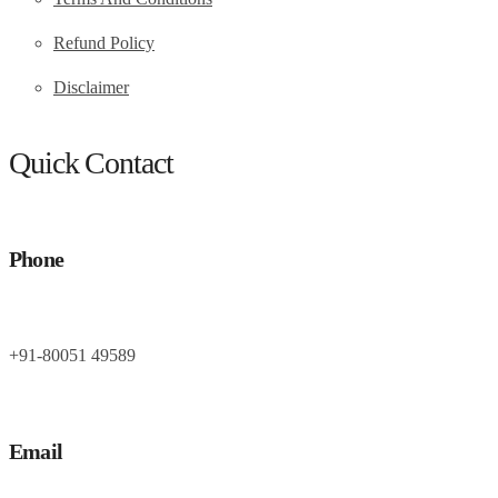
Refund Policy
Disclaimer
Quick Contact
Phone
+91-80051 49589
Email