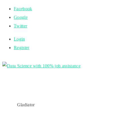
Facebook
Google
Twitter
Login
Register
Gladiator
HOME
Gladiator