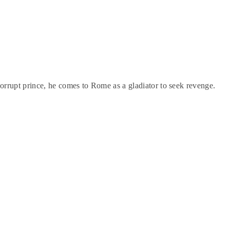
rrupt prince, he comes to Rome as a gladiator to seek revenge.