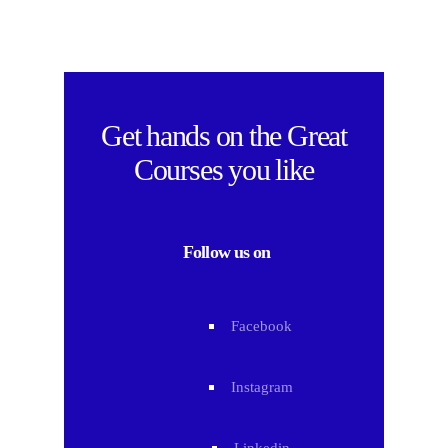
Get hands on the
Great
Courses
you like
Follow us on
Facebook
Instagram