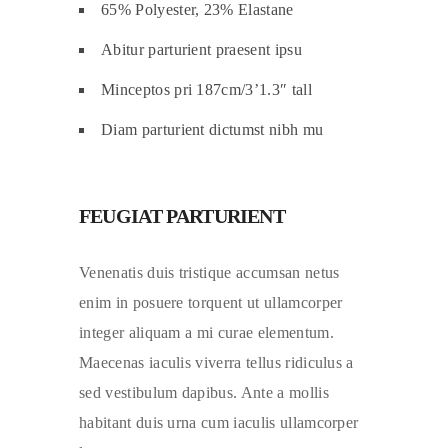
65% Polyester, 23% Elastane
Abitur parturient praesent ipsu
Minceptos pri 187cm/3’1.3″ tall
Diam parturient dictumst nibh mu
FEUGIAT PARTURIENT
Venenatis duis tristique accumsan netus
enim in posuere torquent ut ullamcorper
integer aliquam a mi curae elementum.
Maecenas iaculis viverra tellus ridiculus a
sed vestibulum dapibus. Ante a mollis
habitant duis urna cum iaculis ullamcorper