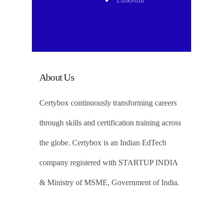
Linkedin
About Us
Certybox continuously transforming careers
through skills and certification training across
the globe. Certybox is an Indian EdTech
company registered with STARTUP INDIA
& Ministry of MSME, Government of India.