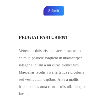
FEUGIAT PARTURIENT
Venenatis duis tristique accumsan netus
enim in posuere torquent ut ullamcorper
integer aliquam a mi curae elementum.
Maecenas iaculis viverra tellus ridiculus a
sed vestibulum dapibus. Ante a mollis
habitant duis urna cum iaculis ullamcorper
luctus.