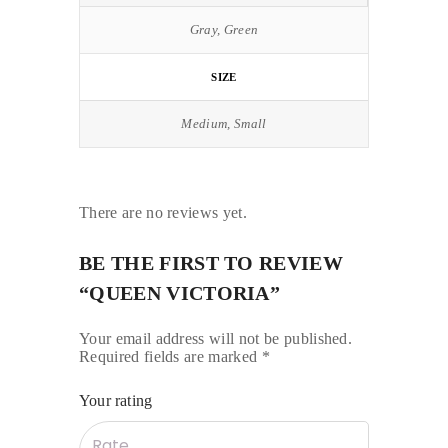
Gray, Green
SIZE
Medium, Small
There are no reviews yet.
BE THE FIRST TO REVIEW
“QUEEN VICTORIA”
Your email address will not be published.
Required fields are marked
*
Your rating