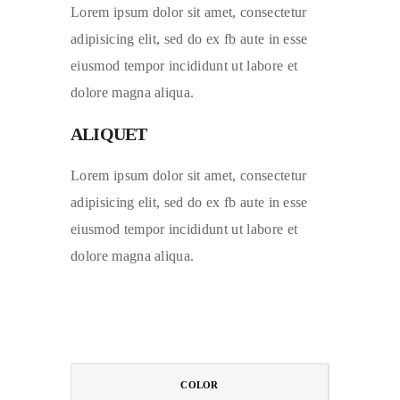
Lorem ipsum dolor sit amet, consectetur
adipisicing elit, sed do ex fb aute in esse
eiusmod tempor incididunt ut labore et
dolore magna aliqua.
ALIQUET
Lorem ipsum dolor sit amet, consectetur
adipisicing elit, sed do ex fb aute in esse
eiusmod tempor incididunt ut labore et
dolore magna aliqua.
COLOR