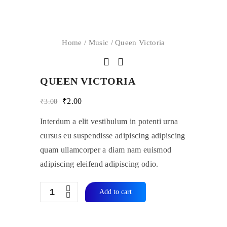
Home
/
Music
/ Queen Victoria
QUEEN VICTORIA
Original
Current
₹
2.00
₹
3.00
price
price
was:
is:
Interdum a elit vestibulum in potenti urna
₹3.00.
₹2.00.
cursus eu suspendisse adipiscing adipiscing
quam ullamcorper a diam nam euismod
adipiscing eleifend adipiscing odio.
Quantity
Add to cart