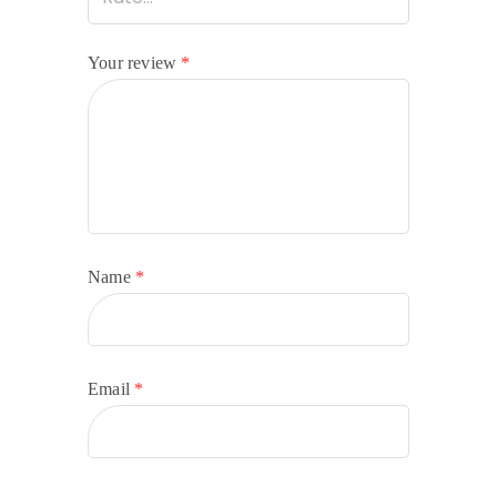
Your review
*
Name
*
Email
*