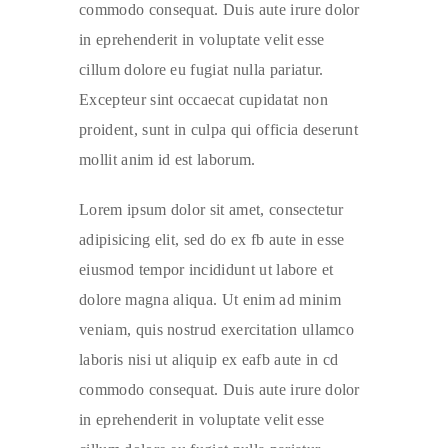
commodo consequat. Duis aute irure dolor
in eprehenderit in voluptate velit esse
cillum dolore eu fugiat nulla pariatur.
Excepteur sint occaecat cupidatat non
proident, sunt in culpa qui officia deserunt
mollit anim id est laborum.
Lorem ipsum dolor sit amet, consectetur
adipisicing elit, sed do ex fb aute in esse
eiusmod tempor incididunt ut labore et
dolore magna aliqua. Ut enim ad minim
veniam, quis nostrud exercitation ullamco
laboris nisi ut aliquip ex eafb aute in cd
commodo consequat. Duis aute irure dolor
in eprehenderit in voluptate velit esse