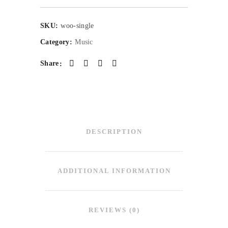
SKU:
woo-single
Category:
Music
Share
DESCRIPTION
ADDITIONAL INFORMATION
REVIEWS (0)