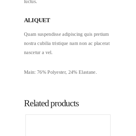
luctus.
ALIQUET
Quam suspendisse adipiscing quis pretium
nostra cubilia tristique nam non ac placerat
nascetur a vel.
Main: 76% Polyester, 24% Elastane.
Related products