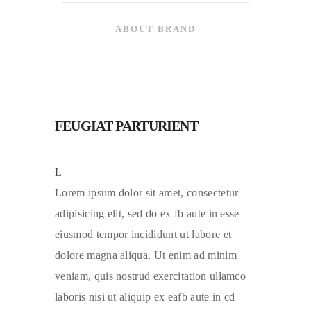
ABOUT BRAND
FEUGIAT PARTURIENT
L
Lorem ipsum dolor sit amet, consectetur
adipisicing elit, sed do ex fb aute in esse
eiusmod tempor incididunt ut labore et
dolore magna aliqua. Ut enim ad minim
veniam, quis nostrud exercitation ullamco
laboris nisi ut aliquip ex eafb aute in cd