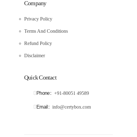
Company
Privacy Policy
Terms And Conditions
Refund Policy
Disclaimer
Quick Contact
Phone
+91-80051 49589
Email
info@certybox.com