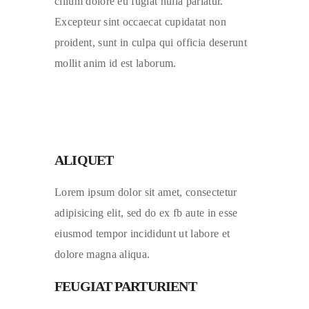
cillum dolore eu fugiat nulla pariatur.
Excepteur sint occaecat cupidatat non
proident, sunt in culpa qui officia deserunt
mollit anim id est laborum.
ALIQUET
Lorem ipsum dolor sit amet, consectetur
adipisicing elit, sed do ex fb aute in esse
eiusmod tempor incididunt ut labore et
dolore magna aliqua.
FEUGIAT PARTURIENT