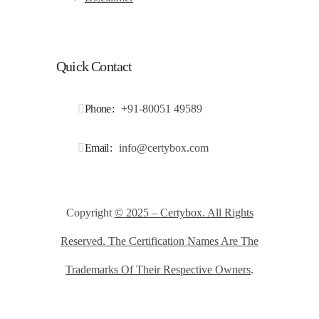
Quick Contact
Phone
+91-80051 49589
Email
info@certybox.com
Copyright
© 2025 – Certybox. All Rights
Reserved. The Certification Names Are The
Trademarks Of Their Respective Owners
.