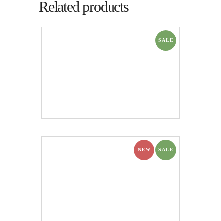
Related products
SALE
NEW
SALE