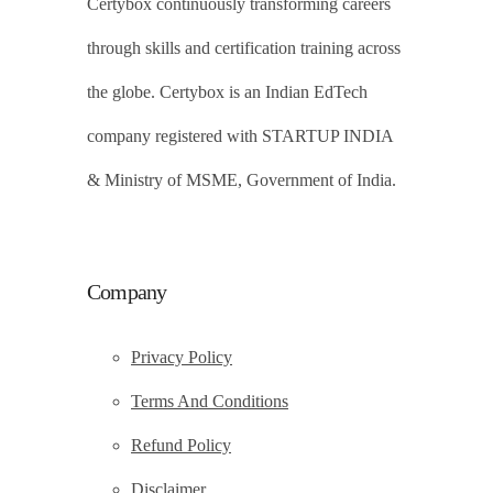
Certybox continuously transforming careers
through skills and certification training across
the globe. Certybox is an Indian EdTech
company registered with STARTUP INDIA
& Ministry of MSME, Government of India.
Company
Privacy Policy
Terms And Conditions
Refund Policy
Disclaimer