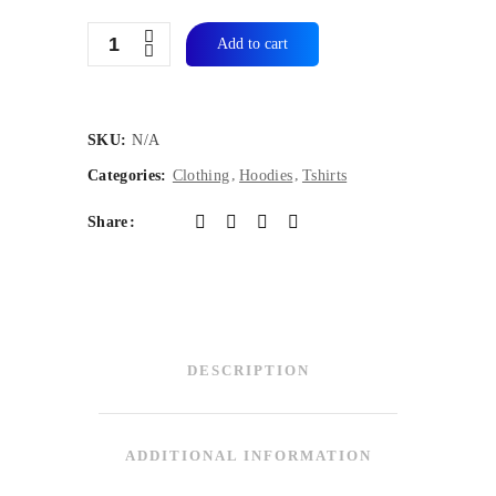
Quantity
Add to cart
SKU:
N/A
Categories:
Clothing
Hoodies
Tshirts
Share
DESCRIPTION
ADDITIONAL INFORMATION