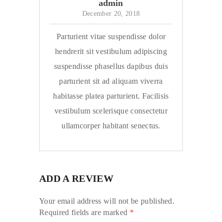
admin
December 20, 2018
Parturient vitae suspendisse dolor
hendrerit sit vestibulum adipiscing
suspendisse phasellus dapibus duis
parturient sit ad aliquam viverra
habitasse platea parturient. Facilisis
vestibulum scelerisque consectetur
ullamcorper habitant senectus.
ADD A REVIEW
Your email address will not be published.
Required fields are marked
*