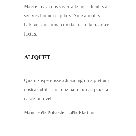
Maecenas iaculis viverra tellus ridiculus a
sed vestibulum dapibus. Ante a mollis
habitant duis urna cum iaculis ullamcorper
luctus.
ALIQUET
Quam suspendisse adipiscing quis pretium
nostra cubilia tristique nam non ac placerat
nascetur a vel.
Main: 76% Polyester, 24% Elastane.