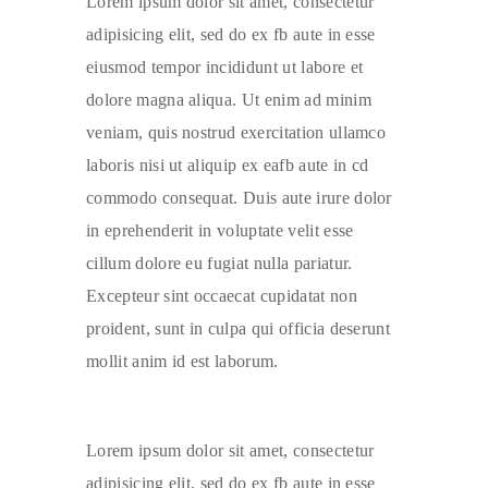
Lorem ipsum dolor sit amet, consectetur
adipisicing elit, sed do ex fb aute in esse
eiusmod tempor incididunt ut labore et
dolore magna aliqua. Ut enim ad minim
veniam, quis nostrud exercitation ullamco
laboris nisi ut aliquip ex eafb aute in cd
commodo consequat. Duis aute irure dolor
in eprehenderit in voluptate velit esse
cillum dolore eu fugiat nulla pariatur.
Excepteur sint occaecat cupidatat non
proident, sunt in culpa qui officia deserunt
mollit anim id est laborum.
Lorem ipsum dolor sit amet, consectetur
adipisicing elit, sed do ex fb aute in esse