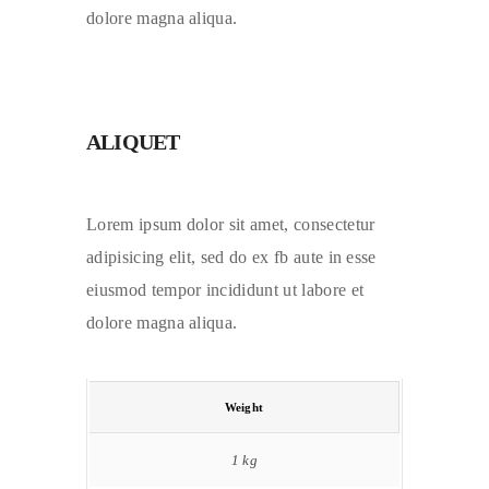
dolore magna aliqua.
ALIQUET
Lorem ipsum dolor sit amet, consectetur
adipisicing elit, sed do ex fb aute in esse
eiusmod tempor incididunt ut labore et
dolore magna aliqua.
Weight
1 kg