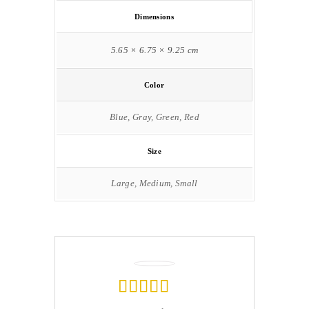
Dimensions
5.65 × 6.75 × 9.25 cm
Color
Blue, Gray, Green, Red
Size
Large, Medium, Small