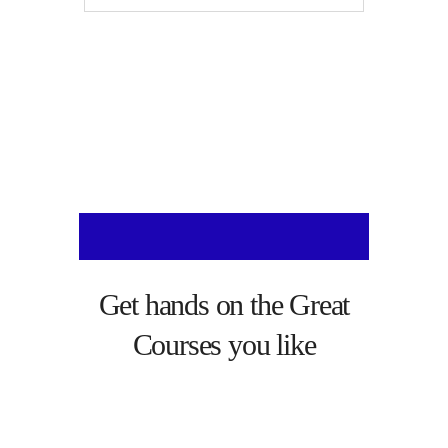
Get hands on the
Great
Courses
you like