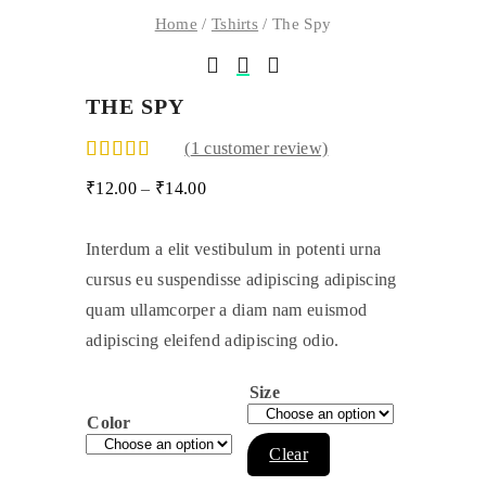
Home
/
Tshirts
/ The Spy
THE SPY
(
1
customer review)
₹
12.00
–
₹
14.00
Interdum a elit vestibulum in potenti urna
cursus eu suspendisse adipiscing adipiscing
quam ullamcorper a diam nam euismod
adipiscing eleifend adipiscing odio.
Size
Color
Clear