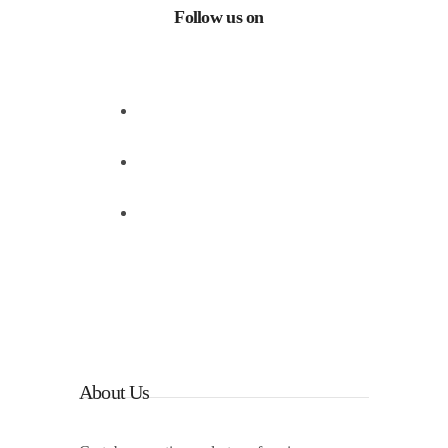
Follow us on
Facebook
Instagram
Linkedin
About Us