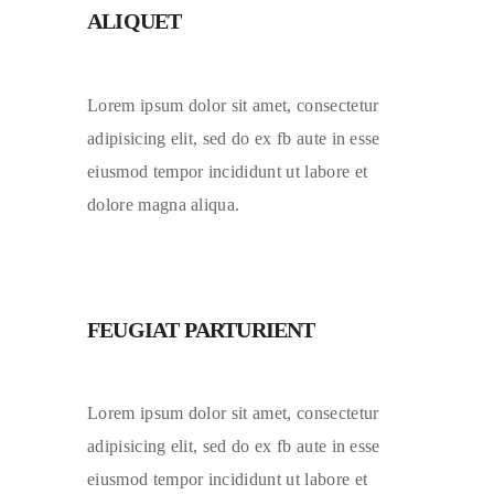
ALIQUET
Lorem ipsum dolor sit amet, consectetur
adipisicing elit, sed do ex fb aute in esse
eiusmod tempor incididunt ut labore et
dolore magna aliqua.
FEUGIAT PARTURIENT
Lorem ipsum dolor sit amet, consectetur
adipisicing elit, sed do ex fb aute in esse
eiusmod tempor incididunt ut labore et