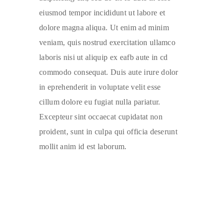
eiusmod tempor incididunt ut labore et
dolore magna aliqua. Ut enim ad minim
veniam, quis nostrud exercitation ullamco
laboris nisi ut aliquip ex eafb aute in cd
commodo consequat. Duis aute irure dolor
in eprehenderit in voluptate velit esse
cillum dolore eu fugiat nulla pariatur.
Excepteur sint occaecat cupidatat non
proident, sunt in culpa qui officia deserunt
mollit anim id est laborum.