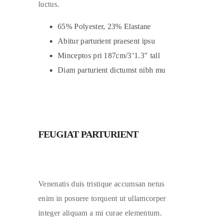
luctus.
65% Polyester, 23% Elastane
Abitur parturient praesent ipsu
Minceptos pri 187cm/3’1.3″ tall
Diam parturient dictumst nibh mu
FEUGIAT PARTURIENT
Venenatis duis tristique accumsan netus
enim in posuere torquent ut ullamcorper
integer aliquam a mi curae elementum.