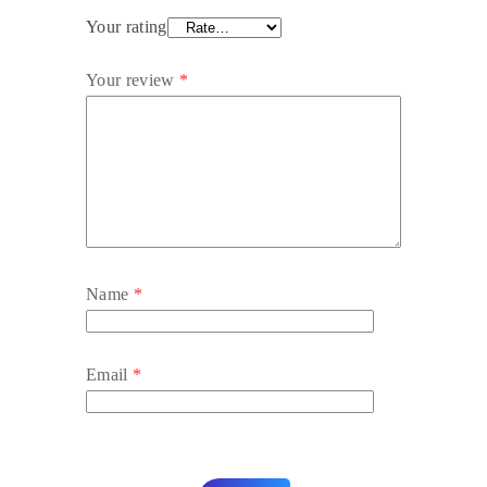
Your rating
Your review
*
Name
*
Email
*