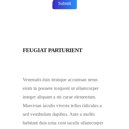
FEUGIAT PARTURIENT
Venenatis duis tristique accumsan netus
enim in posuere torquent ut ullamcorper
integer aliquam a mi curae elementum.
Maecenas iaculis viverra tellus ridiculus a
sed vestibulum dapibus. Ante a mollis
habitant duis urna cum iaculis ullamcorper