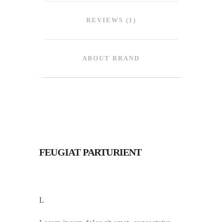
REVIEWS (1)
ABOUT BRAND
FEUGIAT PARTURIENT
L