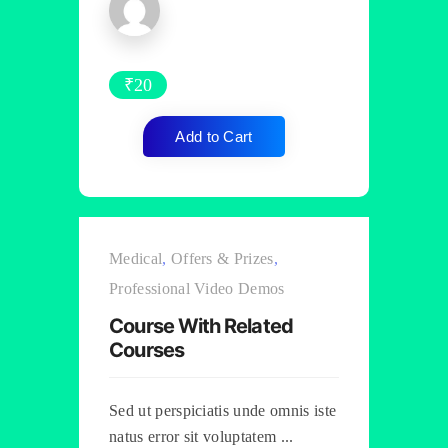
₹
20
Add to Cart
Medical
,
Offers & Prizes
,
Professional Video Demos
Course With Related
Courses
Sed ut perspiciatis unde omnis iste
natus error sit voluptatem ...