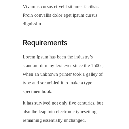
Vivamus cursus et velit sit amet facilisis.
Proin convallis dolor eget ipsum cursus
dignissim.
Requirements
Lorem Ipsum has been the industry’s
standard dummy text ever since the 1500s,
when an unknown printer took a galley of
type and scrambled it to make a type
specimen book.
It has survived not only five centuries, but
also the leap into electronic typesetting,
remaining essentially unchanged.