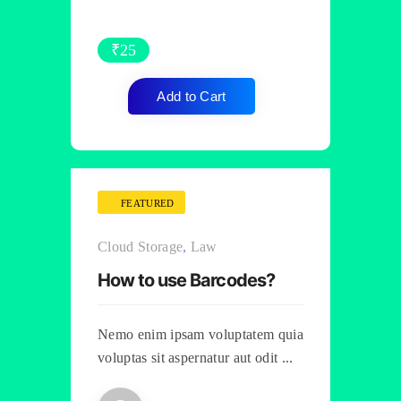
₹
25
Add to Cart
FEATURED
Cloud Storage
,
Law
How to use Barcodes?
Nemo enim ipsam voluptatem quia
voluptas sit aspernatur aut odit ...