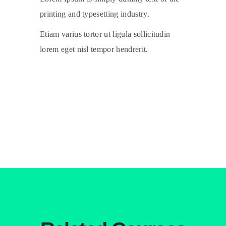
printing and typesetting industry.
Etiam varius tortor ut ligula sollicitudin
lorem eget nisl tempor hendrerit.