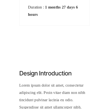
Duration :
1 months 27 days 6
hours
Design Introduction
Lorem ipsum dolor sit amet, consectetur
adipiscing elit. Proin vitae diam non nibh
tincidunt pulvinar lacinia eu odio.
Suspendisse sit amet ullamcorper nibh.