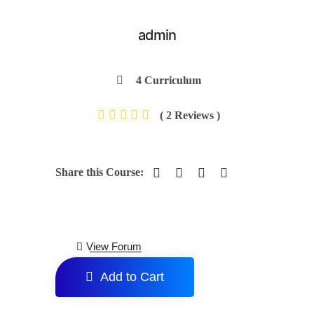
admin
4 Curriculum
( 2 Reviews )
Share this Course:
View Forum
Add to Cart