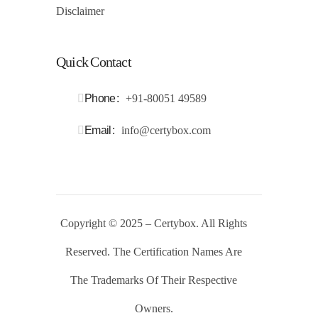
Disclaimer
Quick Contact
Phone
+91-80051 49589
Email
info@certybox.com
Copyright
© 2025 – Certybox. All Rights
Reserved. The Certification Names Are
The Trademarks Of Their Respective
Owners
.