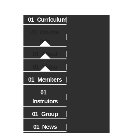
Curriculum
Course
Info
About
Video
Members
Instrutors
Group
News