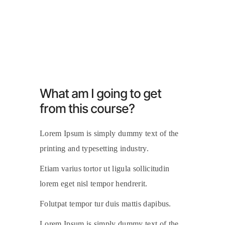
What am I going to get
from this course?
Lorem Ipsum is simply dummy text of the
printing and typesetting industry.
Etiam varius tortor ut ligula sollicitudin
lorem eget nisl tempor hendrerit.
Folutpat tempor tur duis mattis dapibus.
Lorem Ipsum is simply dummy text of the