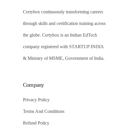
Certybox continuously transforming careers
through skills and certification training across
the globe. Certybox is an Indian EdTech
company registered with STARTUP INDIA
& Ministry of MSME, Government of India.
Company
Privacy Policy
Terms And Conditions
Refund Policy