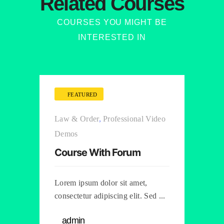
Related Courses
COURSES YOU MIGHT BE
INTERESTED IN
FEATURED
Law & Order
,
Professional Video
Demos
Course With Forum
Lorem ipsum dolor sit amet,
consectetur adipiscing elit. Sed ...
admin