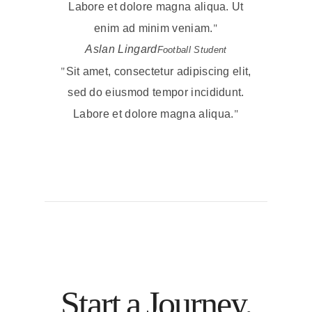
Labore et dolore magna aliqua. Ut
enim ad minim veniam.
Aslan Lingard
Football Student
Sit amet, consectetur adipiscing elit,
sed do eiusmod tempor incididunt.
Labore et dolore magna aliqua.
Start a Journey.