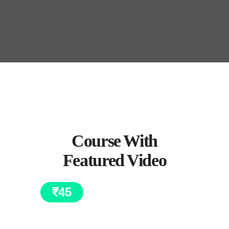
Course With
Featured Video
₹
45