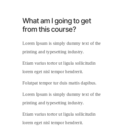
What am I going to get
from this course?
Lorem Ipsum is simply dummy text of the
printing and typesetting industry.
Etiam varius tortor ut ligula sollicitudin
lorem eget nisl tempor hendrerit.
Folutpat tempor tur duis mattis dapibus.
Lorem Ipsum is simply dummy text of the
printing and typesetting industry.
Etiam varius tortor ut ligula sollicitudin
lorem eget nisl tempor hendrerit.