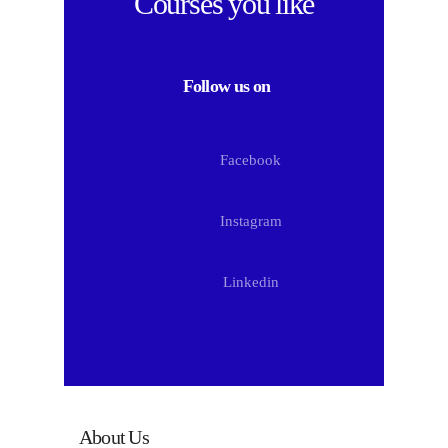
Courses
you like
Follow us on
Facebook
Instagram
Linkedin
About Us