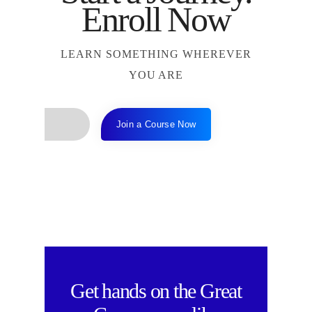
Enroll Now
LEARN SOMETHING WHEREVER
YOU ARE
Join a Course Now
Get hands on the
Great