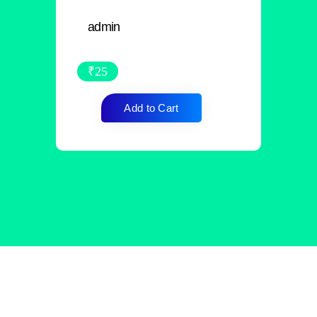
admin
₹
25
Add to Cart