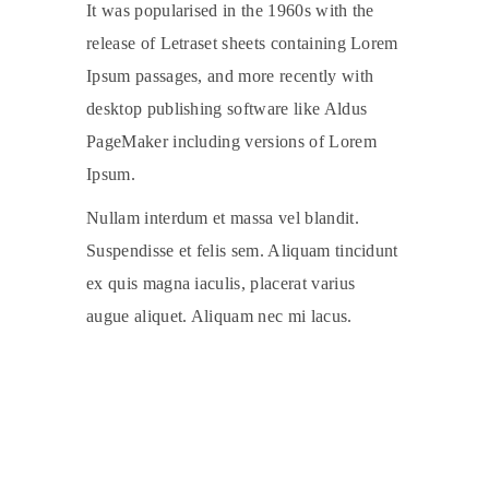
It was popularised in the 1960s with the
release of Letraset sheets containing Lorem
Ipsum passages, and more recently with
desktop publishing software like Aldus
PageMaker including versions of Lorem
Ipsum.
Nullam interdum et massa vel blandit.
Suspendisse et felis sem. Aliquam tincidunt
ex quis magna iaculis, placerat varius
augue aliquet. Aliquam nec mi lacus.