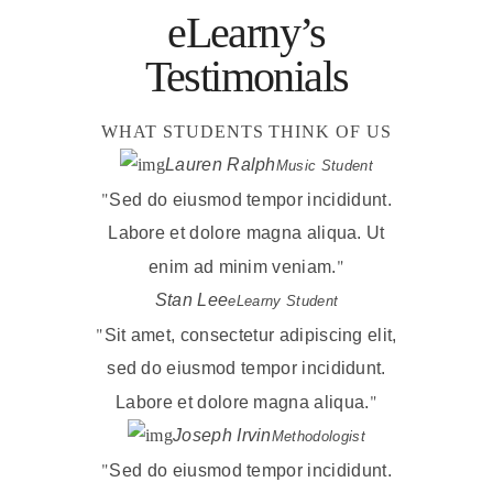
eLearny’s
Testimonials
WHAT STUDENTS THINK OF US
Lauren Ralph
Music Student
Sed do eiusmod tempor incididunt.
Labore et dolore magna aliqua. Ut
enim ad minim veniam.
Stan Lee
eLearny Student
Sit amet, consectetur adipiscing elit,
sed do eiusmod tempor incididunt.
Labore et dolore magna aliqua.
Joseph Irvin
Methodologist
Sed do eiusmod tempor incididunt.