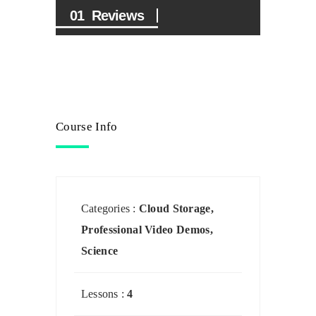
Reviews
Course Info
Categories :
Cloud Storage
,
Professional Video Demos
,
Science
Lessons :
4